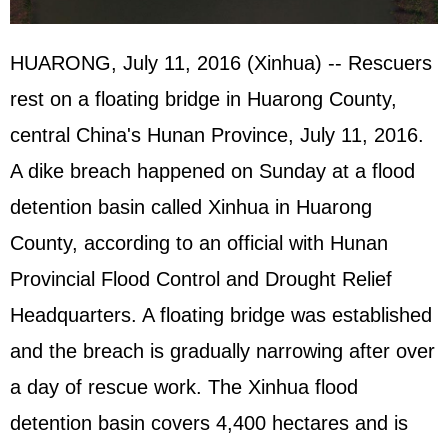
HUARONG, July 11, 2016 (Xinhua) -- Rescuers
rest on a floating bridge in Huarong County,
central China's Hunan Province, July 11, 2016.
A dike breach happened on Sunday at a flood
detention basin called Xinhua in Huarong
County, according to an official with Hunan
Provincial Flood Control and Drought Relief
Headquarters. A floating bridge was established
and the breach is gradually narrowing after over
a day of rescue work. The Xinhua flood
detention basin covers 4,400 hectares and is