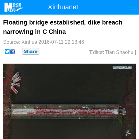
Xinhuanet
首页
时政
国际
港澳
Floating bridge established, dike breach
narrowing in C China
台湾
财经
法治
社会
Source: Xinhua
2016-07-11 22:13:46
纪检
体育
科技
军事
[Editor: Tian Shaohui]
文娱
图片
视频
论坛
博客
微博