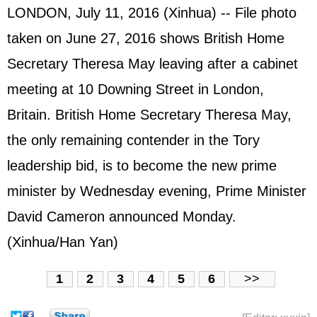
LONDON, July 11, 2016 (Xinhua) -- File photo
taken on June 27, 2016 shows British Home
Secretary Theresa May leaving after a cabinet
meeting at 10 Downing Street in London,
Britain. British Home Secretary Theresa May,
the only remaining contender in the Tory
leadership bid, is to become the new prime
minister by Wednesday evening, Prime Minister
David Cameron
announced Monday.
(Xinhua/Han Yan)
1
2
3
4
5
6
>>