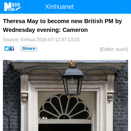
Xinhuanet
首页
时政
国际
港澳
Theresa May to become new British PM by
Wednesday evening: Cameron
台湾
财经
法治
社会
Source: Xinhua
2016-07-12 07:13:23
纪检
体育
科技
军事
[Editor: xuxin]
文娱
图片
视频
论坛
博客
微博