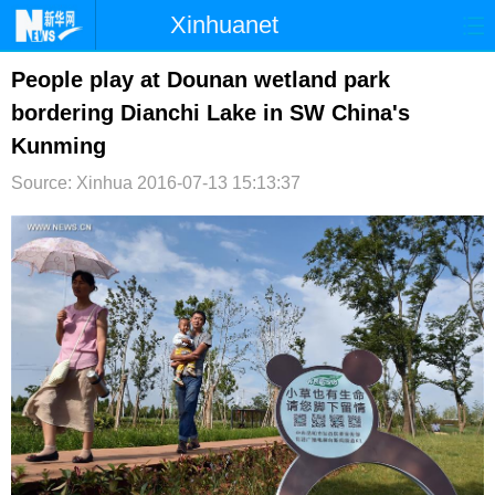
Xinhuanet
首页
时政
国际
港澳
People play at Dounan wetland park
bordering Dianchi Lake in SW China's
台湾
财经
法治
社会
Kunming
纪检
体育
科技
军事
Source: Xinhua
2016-07-13 15:13:37
文娱
图片
视频
论坛
博客
微博