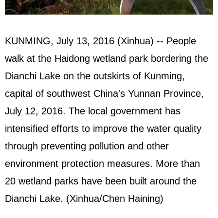
KUNMING, July 13, 2016 (Xinhua) -- People
walk at the Haidong wetland park bordering the
Dianchi Lake on the outskirts of Kunming,
capital of southwest China's Yunnan Province,
July 12, 2016. The local government has
intensified efforts to improve the water quality
through preventing pollution and other
environment protection measures. More than
20 wetland parks have been built around the
Dianchi Lake. (Xinhua/Chen Haining)