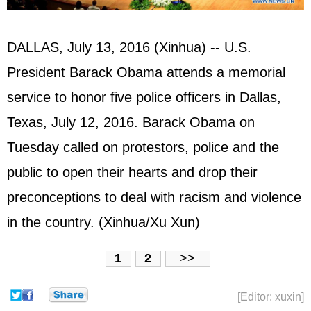
DALLAS, July 13, 2016 (Xinhua) -- U.S.
President Barack Obama attends a memorial
service to honor five police officers in Dallas,
Texas, July 12, 2016. Barack Obama on
Tuesday called on protestors, police and the
public to open their hearts and drop their
preconceptions to deal with racism and violence
in the country. (Xinhua/Xu Xun)
1
2
>>
[Editor: xuxin]