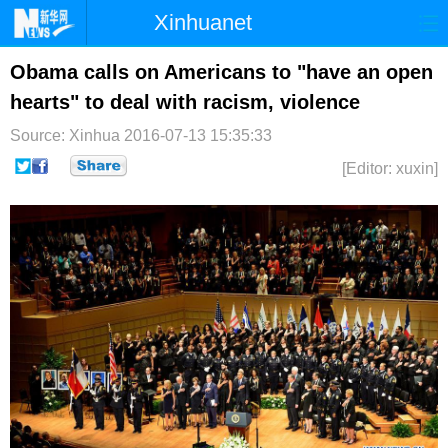
Xinhuanet
首页
时政
国际
港澳
Obama calls on Americans to "have an open
hearts" to deal with racism, violence
台湾
财经
法治
社会
Source: Xinhua
2016-07-13 15:35:33
纪检
体育
科技
军事
[Editor: xuxin]
文娱
图片
视频
论坛
博客
微博