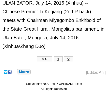
ULAN BATOR, July 14, 2016 (Xinhua) --
Chinese Premier Li Keqiang (2nd R back)
meets with Chairman Miyegombo Enkhbold of
the State Great Hural, Mongolia's parliament, in
Ulan Bator, Mongolia, July 14, 2016.
(Xinhua/Zhang Duo)
<<
1
2
[Editor: An ]
Copyright © 2000 - 2015 XINHUANET.com
All Rights Reserved.