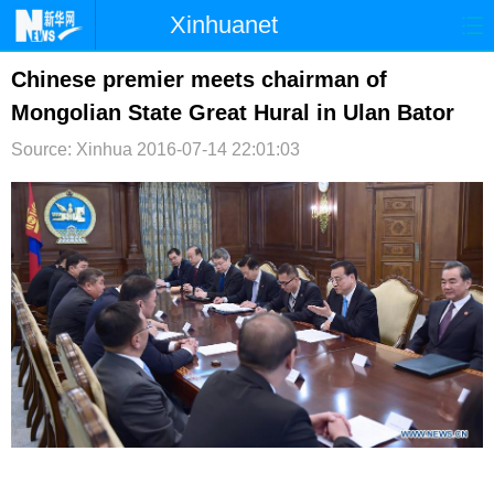
Xinhuanet
首页
时政
国际
港澳
Chinese premier meets chairman of
Mongolian State Great Hural in Ulan Bator
台湾
财经
法治
社会
Source: Xinhua
2016-07-14 22:01:03
纪检
体育
科技
军事
文娱
图片
视频
论坛
博客
微博