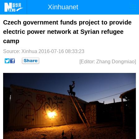
Xinhuanet
首页
时政
国际
港澳
Czech government funds project to provide
electric power network at Syrian refugee
台湾
财经
法治
社会
camp
纪检
体育
科技
军事
Source: Xinhua
2016-07-16 08:33:23
文娱
图片
视频
论坛
[Editor: Zhang Dongmiao]
博客
微博