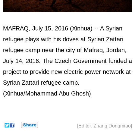
MAFRAQ, July 15, 2016 (Xinhua) -- A Syrian
refugee plays with his doves at Syrian Zattari
refugee camp near the city of Mafraq, Jordan,
July 14, 2016. The Czech Government funded a
project to provide new electric power network at
Syrian Zattari refugee camp.
(Xinhua/Mohammad Abu Ghosh)
[Editor: Zhang Dongmiao]