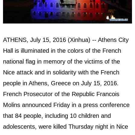
ATHENS, July 15, 2016 (Xinhua) -- Athens City
Hall is illuminated in the colors of the French
national flag in memory of the victims of the
Nice attack and in solidarity with the French
people in Athens, Greece on July 15, 2016.
French Prosecutor of the Republic Francois
Molins announced Friday in a press conference
that 84 people, including 10 children and
adolescents, were killed Thursday night in Nice