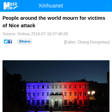
Xinhuanet
首页
时政
国际
港澳
People around the world mourn for victims
of Nice attack
台湾
财经
法治
社会
Source: Xinhua
2016-07-16 07:46:26
纪检
体育
科技
军事
[Editor: Zhang Dongmiao]
文娱
图片
视频
论坛
博客
微博