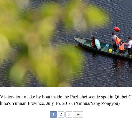
Visitors tour a lake by boat inside the Puzhehei scenic spot in Qiub
China's Yunnan Province, July 16, 2016. (Xinhua/Yang Zongyou)
1
2
3