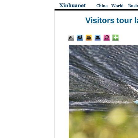
Visitors tour