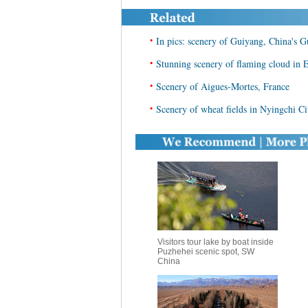
•
In pics: scenery of Guiyang, China's 
•
Stunning scenery of flaming cloud in 
•
Scenery of Aigues-Mortes, France
•
Scenery of wheat fields in Nyingchi C
Visitors tour lake by boat inside
Puzhehei scenic spot, SW
China