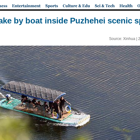
 lake by boat inside Puzhehei scenic 
Source: Xinhua |
2