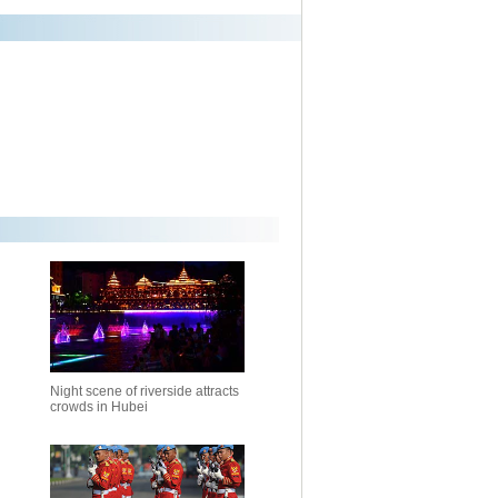
Night scene of riverside attracts
crowds in Hubei