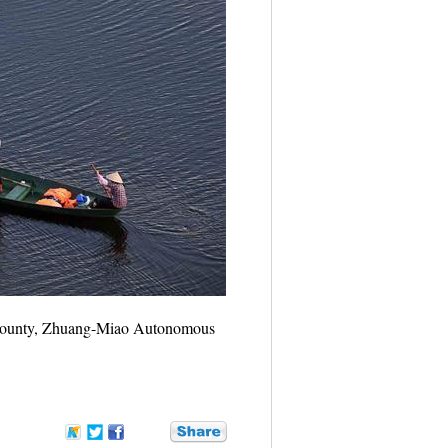
ei County, Zhuang-Miao Autonomous