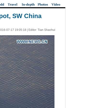
spot, SW China
016-07-17 19:05:18
| Editor: Tian Shaohui