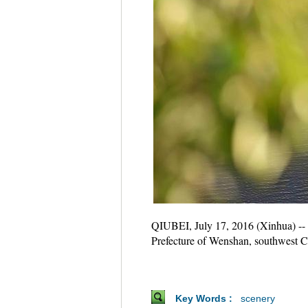
QIUBEI, July 17, 2016 (Xinhua) -- 
Prefecture of Wenshan, southwest 
Key Words :
scenery