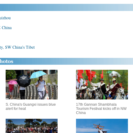
Guizhou
E China
ity, SW China's Tibet
S. China's Guangxi issues blue
17th Gannan Shambhala
alert for heat
Tourism Festival kicks off in NW
China