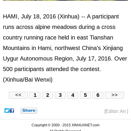
HAMI, July 18, 2016 (Xinhua) -- A participant
runs across alpine meadows during a cross
country running race held in east Tianshan
Mountains in Hami, northwest China's Xinjiang
Uygur Autonomous Region, July 17, 2016. Over
500 participants attended the contest.
(Xinhua/Bai Wenxi)
<<
1
2
3
4
5
6
>>
[Editor: An ]
Copyright © 2000 - 2015 XINHUANET.com