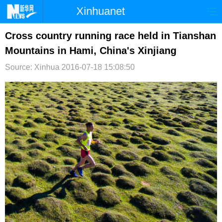
Xinhuanet
首页
时政
国际
港澳
Cross country running race held in Tianshan
Mountains in Hami, China's Xinjiang
台湾
财经
法治
社会
Source: Xinhua
2016-07-18 15:08:50
纪检
体育
科技
军事
文娱
图片
视频
论坛
博客
微博