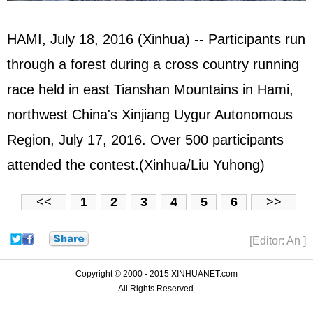
HAMI, July 18, 2016 (Xinhua) -- Participants run
through a forest during a cross country running
race held in east Tianshan Mountains in Hami,
northwest China's Xinjiang Uygur Autonomous
Region, July 17, 2016. Over 500 participants
attended the contest.(Xinhua/Liu Yuhong)
<<
1
2
3
4
5
6
>>
[Editor: An ]
Copyright © 2000 - 2015 XINHUANET.com
All Rights Reserved.