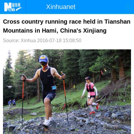
Xinhuanet
首页
时政
国际
港澳
Cross country running race held in Tianshan
Mountains in Hami, China's Xinjiang
台湾
财经
法治
社会
Source: Xinhua
2016-07-18 15:08:50
纪检
体育
科技
军事
文娱
图片
视频
论坛
博客
微博