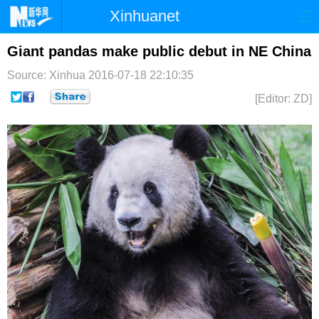
Xinhuanet
首页
时政
国际
港澳
Giant pandas make public debut in NE China
Source: Xinhua
2016-07-18 22:10:35
台湾
财经
法治
社会
[Editor: ZD]
纪检
体育
科技
军事
文娱
图片
视频
论坛
博客
微博