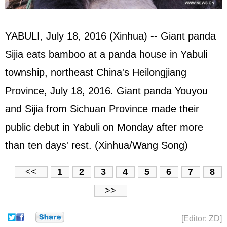
YABULI, July 18, 2016 (Xinhua) -- Giant panda
Sijia eats bamboo at a panda house in Yabuli
township, northeast China's Heilongjiang
Province, July 18, 2016. Giant panda Youyou
and Sijia from Sichuan Province made their
public debut in Yabuli on Monday after more
than ten days' rest. (Xinhua/Wang Song)
<<
1
2
3
4
5
6
7
8
>>
[Editor: ZD]