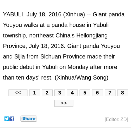
YABULI, July 18, 2016 (Xinhua) -- Giant panda
Youyou walks at a panda house in Yabuli
township, northeast China's Heilongjiang
Province, July 18, 2016. Giant panda Youyou
and Sijia from Sichuan Province made their
public debut in Yabuli on Monday after more
than ten days' rest. (Xinhua/Wang Song)
<<
1
2
3
4
5
6
7
8
>>
[Editor: ZD]