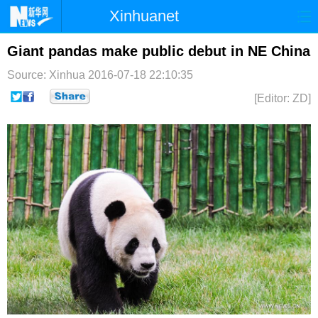
Xinhuanet
首页
时政
国际
港澳
Giant pandas make public debut in NE China
Source: Xinhua
2016-07-18 22:10:35
台湾
财经
法治
社会
[Editor: ZD]
纪检
体育
科技
军事
文娱
图片
视频
论坛
博客
微博