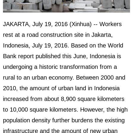
JAKARTA, July 19, 2016 (Xinhua) -- Workers
rest at a road construction site in Jakarta,
Indonesia, July 19, 2016. Based on the World
Bank report published this June, Indonesia is
undergoing a historic transformation from a
rural to an urban economy. Between 2000 and
2010, the amount of urban land in Indonesia
increased from about 8,900 square kilometers
to 10,000 square kilometers. However, the high
population density further burdens the existing
infrastructure and the amount of new urban