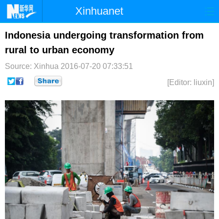
Xinhuanet
首页
时政
国际
港澳
Indonesia undergoing transformation from
rural to urban economy
台湾
财经
法治
社会
Source: Xinhua
2016-07-20 07:33:51
纪检
体育
科技
军事
[Editor: liuxin]
文娱
图片
视频
论坛
博客
微博