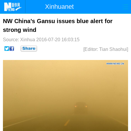
Xinhuanet
首页
时政
国际
港澳
NW China’s Gansu issues blue alert for
strong wind
台湾
财经
法治
社会
Source: Xinhua
2016-07-20 16:03:15
纪检
体育
科技
军事
[Editor: Tian Shaohui]
文娱
图片
视频
论坛
博客
微博