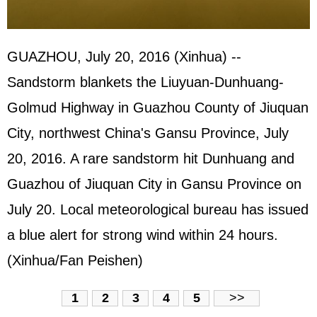
GUAZHOU, July 20, 2016 (Xinhua) --
Sandstorm blankets the Liuyuan-Dunhuang-
Golmud Highway in Guazhou County of Jiuquan
City, northwest China's Gansu Province, July
20, 2016. A rare sandstorm hit Dunhuang and
Guazhou of Jiuquan City in Gansu Province on
July 20. Local meteorological bureau has issued
a blue alert for strong wind within 24 hours.
(Xinhua/Fan Peishen)
1
2
3
4
5
>>