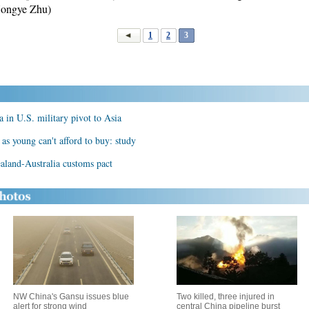
Hongye Zhu)
1
2
3
a in U.S. military pivot to Asia
 as young can't afford to buy: study
ealand-Australia customs pact
NW China's Gansu issues blue
Two killed, three injured in
alert for strong wind
central China pipeline burst