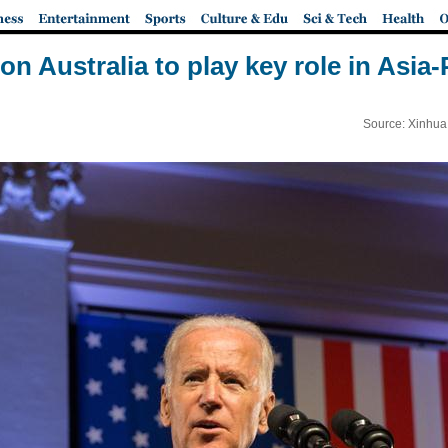
on Australia to play key role in Asia-
Source: Xinhua