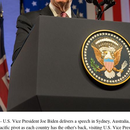
.S. Vice President Joe Biden delivers a speech in Sydney, Australia, J
acific pivot as each country has the other's back, visiting U.S. Vice Pre