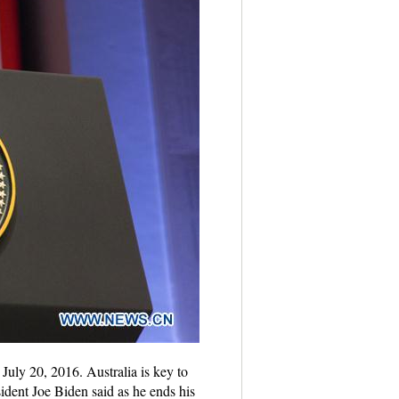
uly 20, 2016. Australia is key to
sident Joe Biden said as he ends his