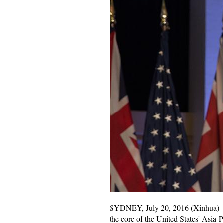
SYDNEY, July 20, 2016 (Xinhua) -- U
the core of the United States' Asia-P