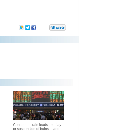
Continuous rain leads to delay
or suspension of trains to and