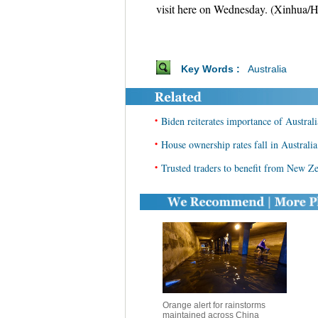
visit here on Wednesday. (Xinhua/
Key Words :
Australia
•
Biden reiterates importance of Australi
•
House ownership rates fall in Australia
•
Trusted traders to benefit from New Z
Orange alert for rainstorms
maintained across China