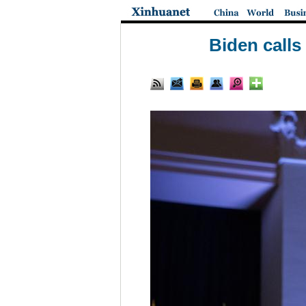
Biden calls 