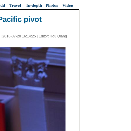
Pacific pivot
 |
2016-07-20 16:14:25
| Editor: Hou Qiang