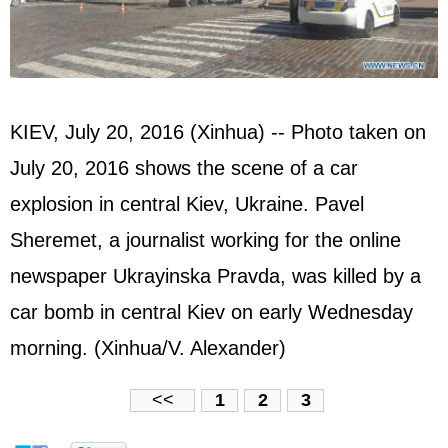
KIEV, July 20, 2016 (Xinhua) -- Photo taken on
July 20, 2016 shows the scene of a car
explosion in central Kiev, Ukraine. Pavel
Sheremet, a journalist working for the online
newspaper Ukrayinska Pravda, was killed by a
car bomb in central Kiev on early Wednesday
morning. (Xinhua/V. Alexander)
<<
1
2
3