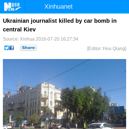
Xinhuanet
首页
时政
国际
港澳
Ukrainian journalist killed by car bomb in
central Kiev
台湾
财经
法治
社会
Source: Xinhua
2016-07-20 16:27:34
纪检
体育
科技
军事
[Editor: Hou Qiang]
文娱
图片
视频
论坛
博客
微博