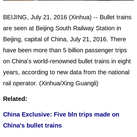
BEIJING, July 21, 2016 (Xinhua) -- Bullet trains
are seen at Beijing South Railway Station in
Beijing, capital of China, July 21, 2016. There
have been more than 5 billion passenger trips
on China's world-renowned bullet trains in eight
years, according to new data from the national
rail operator. (Xinhua/Xing Guangli)
Related:
China Exclusive: Five bln trips made on
China's bullet trains