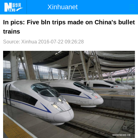
Xinhuanet
首页
时政
国际
港澳
In pics: Five bln trips made on China's bullet
trains
台湾
财经
法治
社会
Source: Xinhua
2016-07-22 09:26:28
纪检
体育
科技
军事
文娱
图片
视频
论坛
博客
微博