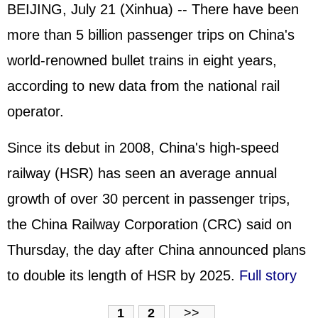
BEIJING, July 21 (Xinhua) -- There have been
more than 5 billion passenger trips on China's
world-renowned bullet trains in eight years,
according to new data from the national rail
operator.
Since its debut in 2008, China's high-speed
railway (HSR) has seen an average annual
growth of over 30 percent in passenger trips,
the China Railway Corporation (CRC) said on
Thursday, the day after China announced plans
to double its length of HSR by 2025.
Full story
1
2
>>