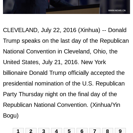
CLEVELAND, July 22, 2016 (Xinhua) -- Donald
Trump speaks on the last day of the Republican
National Convention in Cleveland, Ohio, the
United States, July 21, 2016. New York
billionaire Donald Trump officially accepted the
presidential nomination of the U.S. Republican
Party Thursday night on the final day of the
Republican National Convention. (Xinhua/Yin
Bogu)
1
2
3
4
5
6
7
8
9