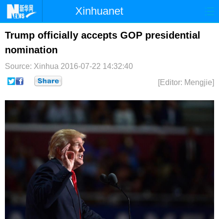
Xinhuanet
首页
时政
国际
港澳
Trump officially accepts GOP presidential
nomination
台湾
财经
法治
社会
Source: Xinhua
2016-07-22 14:32:40
纪检
体育
科技
军事
[Editor: Mengjie]
文娱
图片
视频
论坛
博客
微博