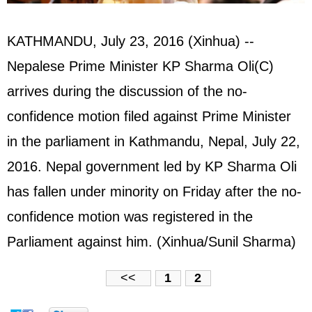
KATHMANDU, July 23, 2016 (Xinhua) --
Nepalese Prime Minister KP Sharma Oli(C)
arrives during the discussion of the no-
confidence motion filed against Prime Minister
in the parliament in Kathmandu, Nepal, July 22,
2016. Nepal government led by KP Sharma Oli
has fallen under minority on Friday after the no-
confidence motion was registered in the
Parliament against him. (Xinhua/Sunil Sharma)
<<
1
2