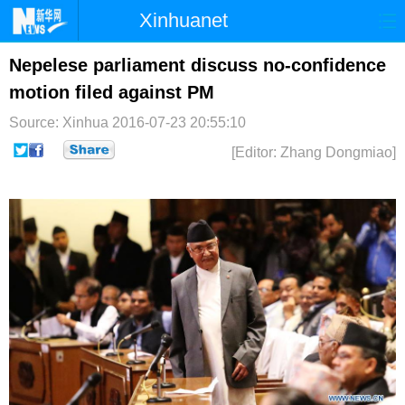
Xinhuanet
首页
时政
国际
港澳
Nepelese parliament discuss no-confidence
motion filed against PM
台湾
财经
法治
社会
Source: Xinhua
2016-07-23 20:55:10
纪检
体育
科技
军事
[Editor: Zhang Dongmiao]
文娱
图片
视频
论坛
博客
微博