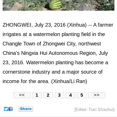
ZHONGWEI, July 23, 2016 (Xinhua) -- A farmer
irrigates at a watermelon planting field in the
Changle Town of Zhongwei City, northwest
China's Ningxia Hui Autonomous Region, July
23, 2016. Watermelon planting has become a
cornerstone industry and a major source of
income for the area. (Xinhua/Li Ran)
<<
1
2
3
4
5
>>
[Editor: Tian Shaohui]