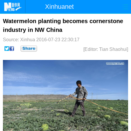
Xinhuanet
首页
时政
国际
港澳
Watermelon planting becomes cornerstone
industry in NW China
台湾
财经
法治
社会
Source: Xinhua
2016-07-23 22:30:17
纪检
体育
科技
军事
[Editor: Tian Shaohui]
文娱
图片
视频
论坛
博客
微博