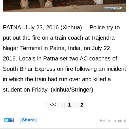
PATNA, July 23, 2016 (Xinhua) -- Police try to
put out the fire on a train coach at Rajendra
Nagar Terminal in Patna, India, on July 22,
2016. Locals in Patna set two AC coaches of
South Bihar Express on fire following an incident
in which the train had run over and killed a
student on Friday. (xinhua/Stringer)
<<
1
2
[Editor: xuxin]