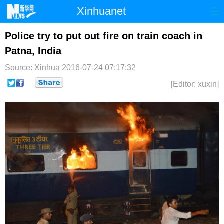
Xinhuanet
首页
时政
国际
港澳
Police try to put out fire on train coach in
Patna, India
台湾
财经
法治
社会
Source: Xinhua
2016-07-24 07:17:32
纪检
体育
科技
军事
[Editor: xuxin]
文娱
图片
视频
论坛
博客
微博