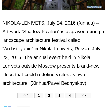
NIKOLA-LENIVETS, July 24, 2016 (Xinhua) --
Art work "Shadow Pavilion" is displayed during a
landscape architecture festival called
"Archstoyanie" in Nikola-Lenivets, Russia, July
23, 2016. The annual event held in Nikola-
Lenivets outside Moscow presents brand-new
ideas that could redefine visitors' view of
architecture. (Xinhua/Pavel Bednyakov)
<<
1
2
3
4
>>