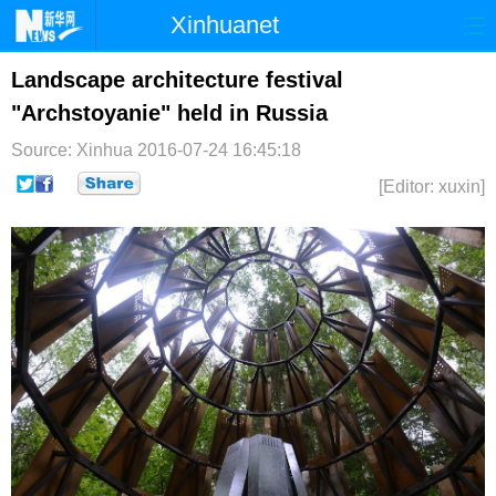
Xinhuanet
首页
时政
国际
港澳
Landscape architecture festival
"Archstoyanie" held in Russia
台湾
财经
法治
社会
Source: Xinhua
2016-07-24 16:45:18
纪检
体育
科技
军事
[Editor: xuxin]
文娱
图片
视频
论坛
博客
微博