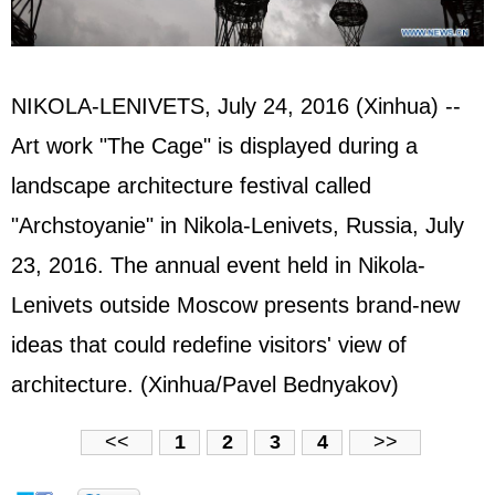
NIKOLA-LENIVETS, July 24, 2016 (Xinhua) --
Art work "The Cage" is displayed during a
landscape architecture festival called
"Archstoyanie" in Nikola-Lenivets, Russia, July
23, 2016. The annual event held in Nikola-
Lenivets outside Moscow presents brand-new
ideas that could redefine visitors' view of
architecture. (Xinhua/Pavel Bednyakov)
<<
1
2
3
4
>>