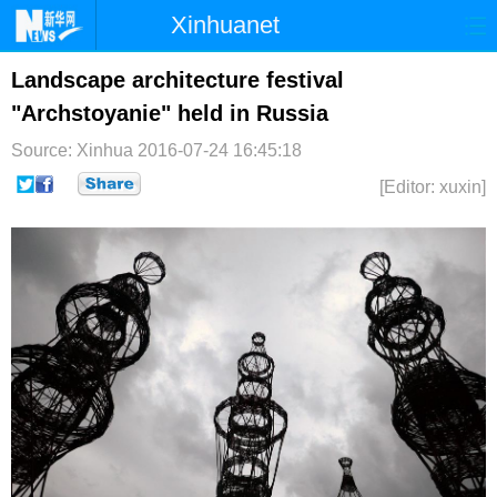
Xinhuanet
首页
时政
国际
港澳
Landscape architecture festival
"Archstoyanie" held in Russia
台湾
财经
法治
社会
Source: Xinhua
2016-07-24 16:45:18
纪检
体育
科技
军事
[Editor: xuxin]
文娱
图片
视频
论坛
博客
微博