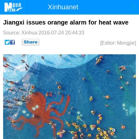
Xinhuanet
首页
时政
国际
港澳
Jiangxi issues orange alarm for heat wave
Source: Xinhua
2016-07-24 20:44:33
台湾
财经
法治
社会
[Editor: Mengjie]
纪检
体育
科技
军事
文娱
图片
视频
论坛
博客
微博