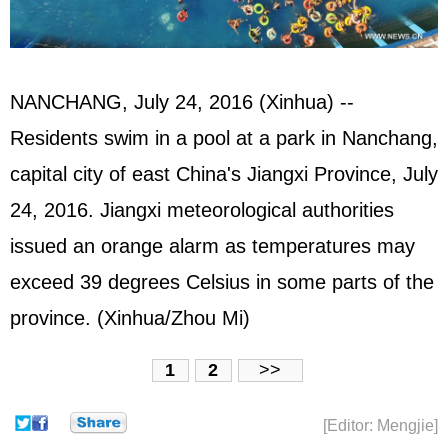
NANCHANG, July 24, 2016 (Xinhua) --
Residents swim in a pool at a park in Nanchang,
capital city of east China's Jiangxi Province, July
24, 2016. Jiangxi meteorological authorities
issued an orange alarm as temperatures may
exceed 39 degrees Celsius in some parts of the
province. (Xinhua/Zhou Mi)
1
2
>>
[Editor: Mengjie]