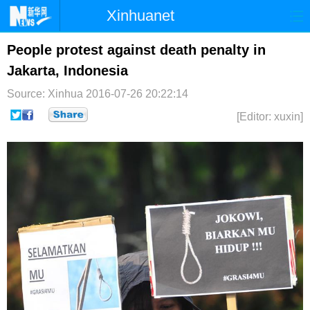
Xinhuanet
首页
时政
国际
港澳
People protest against death penalty in
Jakarta, Indonesia
台湾
财经
法治
社会
Source: Xinhua
2016-07-26 20:22:14
纪检
体育
科技
军事
[Editor: xuxin]
文娱
图片
视频
论坛
博客
微博