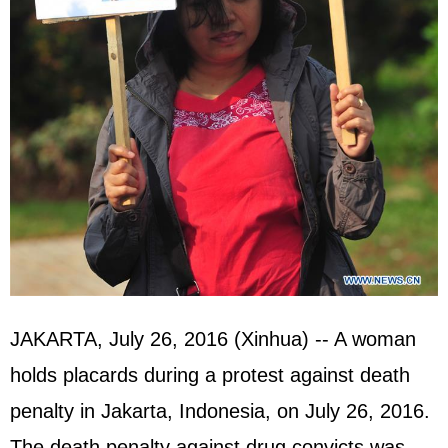
JAKARTA, July 26, 2016 (Xinhua) -- A woman
holds placards during a protest against death
penalty in Jakarta, Indonesia, on July 26, 2016.
The death penalty against drug convicts was