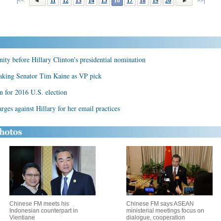
|<<
11
12
13
14
15
16
17
18
19
20
>>|
nity before Hillary Clinton's presidential nomination
eaking Senator Tim Kaine as VP pick
n for 2016 U.S. election
ges against Hillary for her email practices
Chinese FM meets his
Chinese FM says ASEAN
Indonesian counterpart in
ministerial meetings focus on
Vientiane
dialogue, cooperation