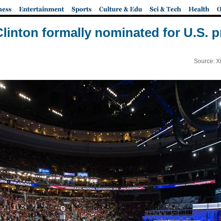
Clinton formally nominated for U.S. 
Source: X