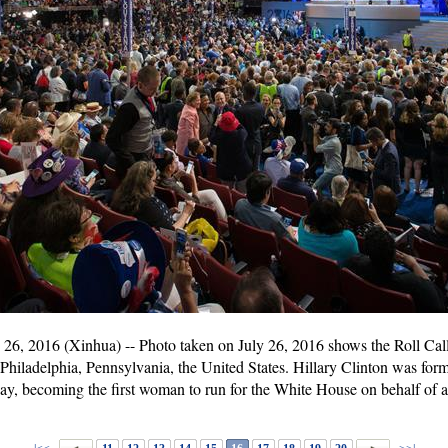
, 2016 (Xinhua) -- Photo taken on July 26, 2016 shows the Roll Call
hiladelphia, Pennsylvania, the United States. Hillary Clinton was for
ay, becoming the first woman to run for the White House on behalf of a 