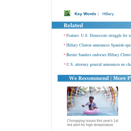
Key Words :
Hillary
•
Feature: U.S. Democrats struggle for u
•
Hillary Clinton announces Spanish-sp
•
Bernie Sanders endorses Hillary Clinto
•
U.S. attorney general announces no char
Chongqing issues this year's 1st
red alert for high temperature