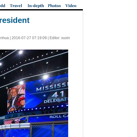
president
inhua |
2016-07-27 07:19:09
| Editor: xuxin