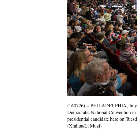
(160726) -- PHILADELPHIA, July 26
Democratic National Convention in P
presidential candidate here on Tuesd
(Xinhua/Li Muzi)