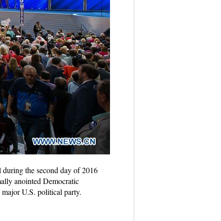
 during the second day of 2016
mally anointed Democratic
major U.S. political party.