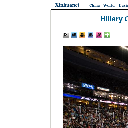
Hillary 