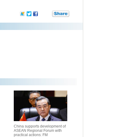
China supports development of
ASEAN Regional Forum with
practical actions: FM