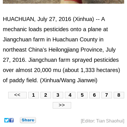
HUACHUAN, July 27, 2016 (Xinhua) -- A
mechanic loads pesticides onto a plane at
Jiangchuan farm in Huachuan County in
northeast China's Heilongjiang Province, July
27, 2016. Jiangchuan farm sprayed pesticides
over almost 20,000 mu (about 1,333 hectares)
of paddy field. (Xinhua/Wang Jianwei)
<<
1
2
3
4
5
6
7
8
>>
[Editor: Tian Shaohui]