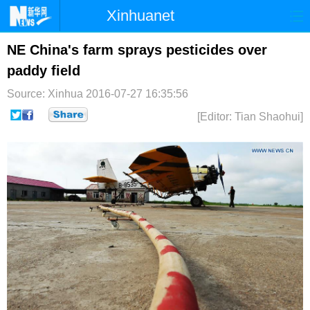
Xinhuanet
首页
时政
国际
港澳
NE China's farm sprays pesticides over
paddy field
台湾
财经
法治
社会
Source: Xinhua
2016-07-27 16:35:56
纪检
体育
科技
军事
[Editor: Tian Shaohui]
文娱
图片
视频
论坛
博客
微博