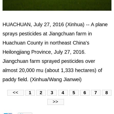
HUACHUAN, July 27, 2016 (Xinhua) -- A plane
sprays pesticides at Jiangchuan farm in
Huachuan County in northeast China's
Heilongjiang Province, July 27, 2016.
Jiangchuan farm sprayed pesticides over
almost 20,000 mu (about 1,333 hectares) of
paddy field. (Xinhua/Wang Jianwei)
<<
1
2
3
4
5
6
7
8
>>