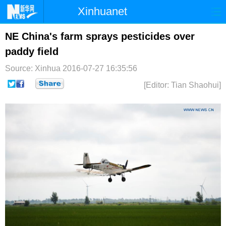
Xinhuanet
首页
时政
国际
港澳
NE China's farm sprays pesticides over
paddy field
台湾
财经
法治
社会
Source: Xinhua
2016-07-27 16:35:56
纪检
体育
科技
军事
[Editor: Tian Shaohui]
文娱
图片
视频
论坛
博客
微博