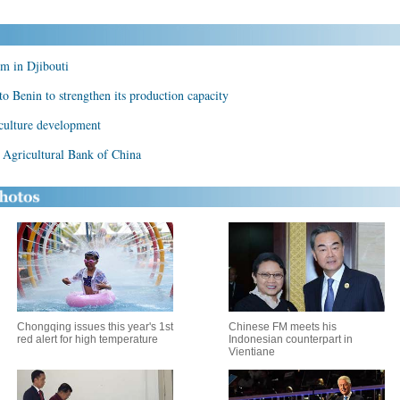
m in Djibouti
to Benin to strengthen its production capacity
iculture development
Agricultural Bank of China
Chongqing issues this year's 1st
Chinese FM meets his
red alert for high temperature
Indonesian counterpart in
Vientiane