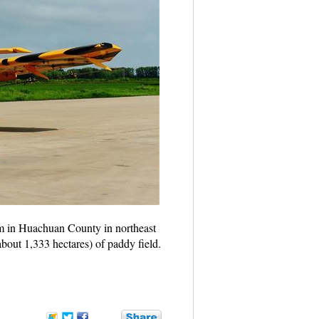
m in Huachuan County in northeast
bout 1,333 hectares) of paddy field.