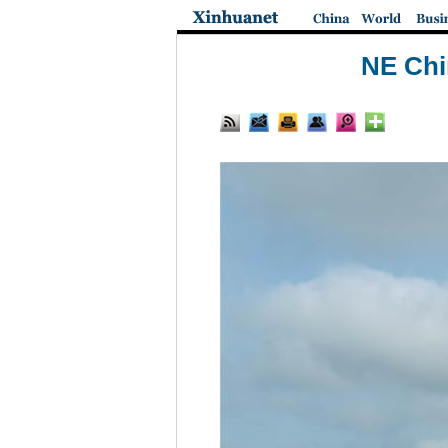
NE Chin