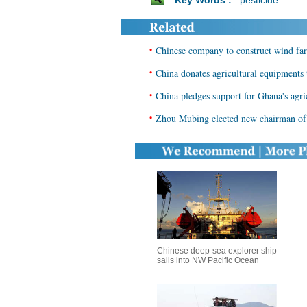
Key Words :
pesticide
•
Chinese company to construct wind far
•
China donates agricultural equipments 
•
China pledges support for Ghana's agr
•
Zhou Mubing elected new chairman of 
Chinese deep-sea explorer ship
sails into NW Pacific Ocean