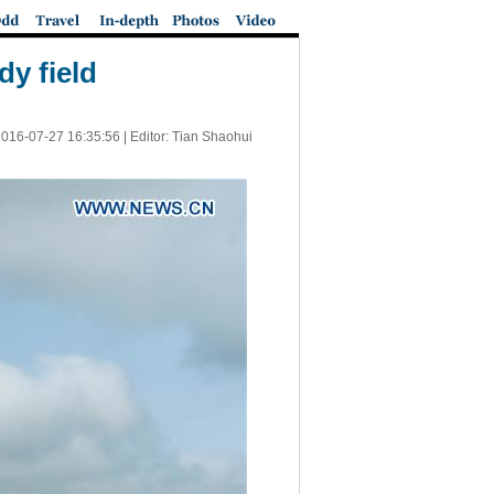
dy field
016-07-27 16:35:56
| Editor: Tian Shaohui