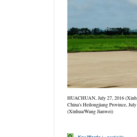
HUACHUAN, July 27, 2016 (Xinhua) -
China's Heilongjiang Province, July
(Xinhua/Wang Jianwei)