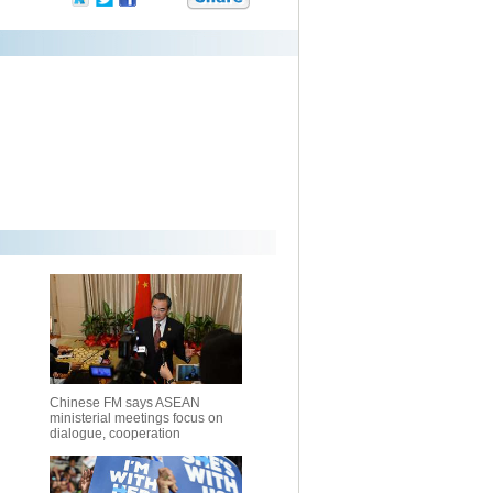
Chinese FM says ASEAN
ministerial meetings focus on
dialogue, cooperation