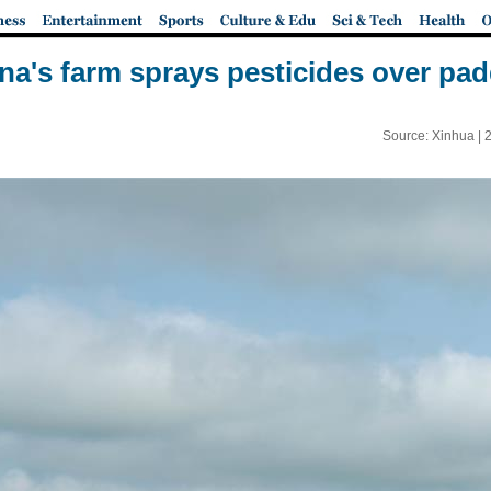
a's farm sprays pesticides over pad
Source: Xinhua |
2