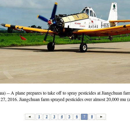
- A plane prepares to take off to spray pesticides at Jiangchuan far
 27, 2016. Jiangchuan farm sprayed pesticides over almost 20,000 mu (a
1
2
3
4
5
6
7
8