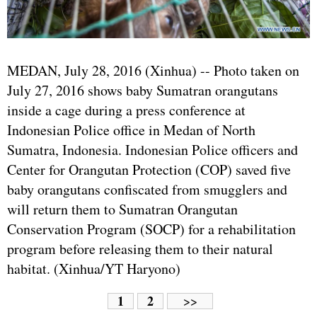
MEDAN, July 28, 2016 (Xinhua) -- Photo taken on
July 27, 2016 shows baby Sumatran orangutans
inside a cage during a press conference at
Indonesian Police office in Medan of North
Sumatra, Indonesia. Indonesian Police officers and
Center for Orangutan Protection (COP) saved five
baby orangutans confiscated from smugglers and
will return them to Sumatran Orangutan
Conservation Program (SOCP) for a rehabilitation
program before releasing them to their natural
habitat. (Xinhua/YT Haryono)
1
2
>>