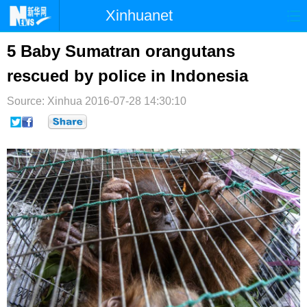
Xinhuanet
首页
时政
国际
港澳
5 Baby Sumatran orangutans
rescued by police in Indonesia
台湾
财经
法治
社会
Source: Xinhua
纪检
2016-07-28 14:30:10
体育
科技
军事
文娱
图片
视频
论坛
博客
微博