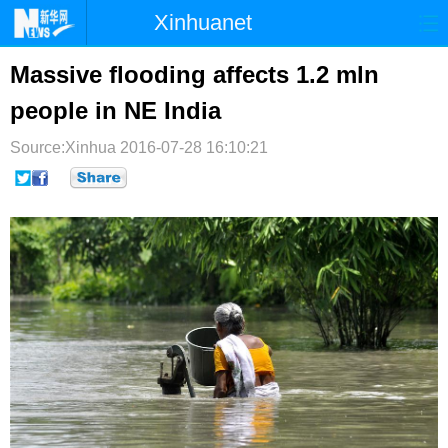
Xinhuanet
首页
时政
国际
港澳
Massive flooding affects 1.2 mln
people in NE India
台湾
财经
法治
社会
Source:Xinhua
纪检
2016-07-28 16:10:21
体育
科技
军事
文娱
图片
视频
论坛
博客
微博