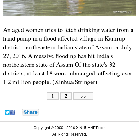
An aged women tries to fetch drinking water from a
hand pump in a flood affected village in Kamrup
district, northeastern Indian state of Assam on July
27, 2016. A massive flooding has hit India's
northeastern state of Assam.Of the state's 32
districts, at least 18 were submerged, affecting over
1.2 million people. (Xinhua/Stringer)
1
2
>>
Copyright © 2000 - 2016 XINHUANET.com
All Rights Reserved.