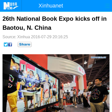
Xinhuanet
首页
时政
国际
港澳
26th National Book Expo kicks off in
Baotou, N. China
台湾
财经
法治
社会
Source: Xinhua
纪检
2016-07-29 20:16:25
体育
科技
军事
文娱
图片
视频
论坛
博客
微博