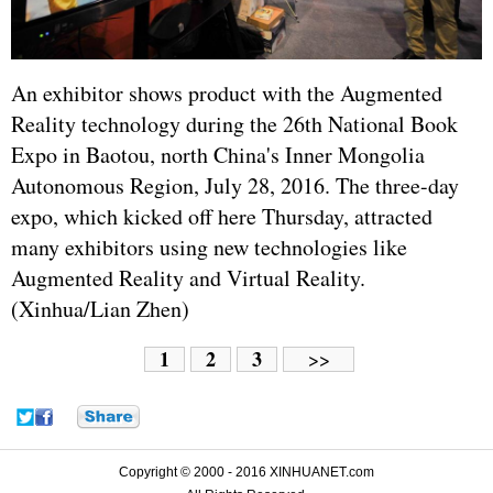
An exhibitor shows product with the Augmented
Reality technology during the 26th National Book
Expo in Baotou, north China's Inner Mongolia
Autonomous Region, July 28, 2016. The three-day
expo, which kicked off here Thursday, attracted
many exhibitors using new technologies like
Augmented Reality and Virtual Reality.
(Xinhua/Lian Zhen)
1
2
3
>>
Copyright © 2000 - 2016 XINHUANET.com