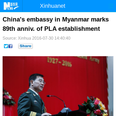
Xinhuanet
首页
时政
国际
港澳
China's embassy in Myanmar marks
89th anniv. of PLA establishment
台湾
财经
法治
社会
Source: Xinhua
纪检
2016-07-30 14:40:40
体育
科技
军事
文娱
图片
视频
论坛
博客
微博