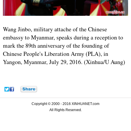
Wang Jinbo, military attache of the Chinese
embassy to Myanmar, speaks during a reception to
mark the 89th anniversary of the founding of
Chinese People's Liberation Army (PLA), in
Yangon, Myanmar, July 29, 2016. (Xinhua/U Aung)
Copyright © 2000 - 2016 XINHUANET.com
All Rights Reserved.