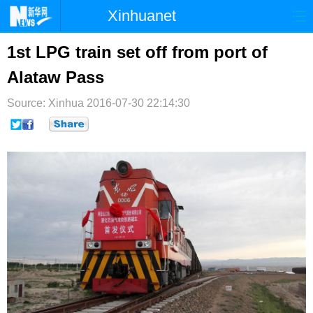
Xinhuanet
首页
时政
国际
港澳
1st LPG train set off from port of
Alataw Pass
台湾
财经
法治
社会
Source: Xinhua
纪检
2016-07-30 22:14:30
体育
科技
军事
文娱
图片
视频
论坛
博客
微博