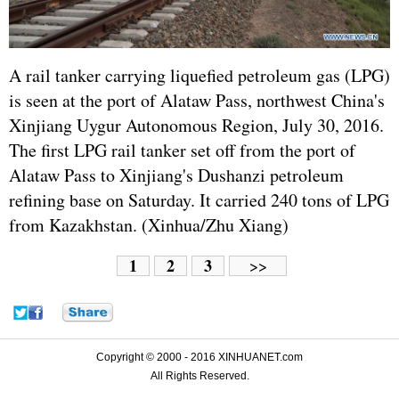
A rail tanker carrying liquefied petroleum gas (LPG)
is seen at the port of Alataw Pass, northwest China's
Xinjiang Uygur Autonomous Region, July 30, 2016.
The first LPG rail tanker set off from the port of
Alataw Pass to Xinjiang's Dushanzi petroleum
refining base on Saturday. It carried 240 tons of LPG
from Kazakhstan. (Xinhua/Zhu Xiang)
1
2
3
>>
Copyright © 2000 - 2016 XINHUANET.com
All Rights Reserved.