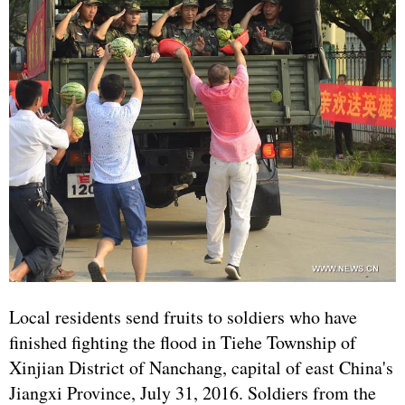
Local residents send fruits to soldiers who have
finished fighting the flood in Tiehe Township of
Xinjian District of Nanchang, capital of east China's
Jiangxi Province, July 31, 2016. Soldiers from the