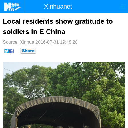
Xinhuanet
首页
时政
国际
港澳
Local residents show gratitude to
soldiers in E China
台湾
财经
法治
社会
Source: Xinhua
纪检
2016-07-31 19:48:28
体育
科技
军事
文娱
图片
视频
论坛
博客
微博