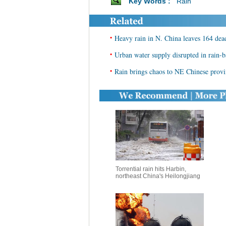
Key Words :
Rain
•
Heavy rain in N. China leaves 164 dea
•
Urban water supply disrupted in rain-b
•
Rain brings chaos to NE Chinese prov
Torrential rain hits Harbin,
northeast China's Heilongjiang