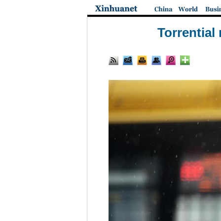
Torrential