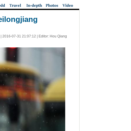
eilongjiang
 |
2016-07-31 21:07:12
| Editor: Hou Qiang