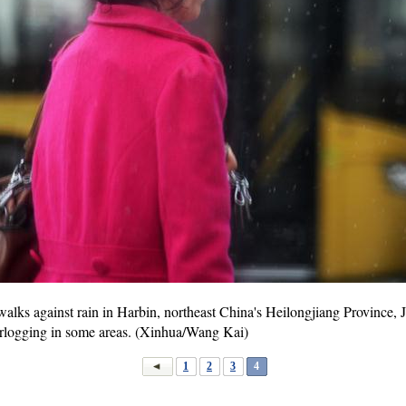
ks against rain in Harbin, northeast China's Heilongjiang Province, Jul
erlogging in some areas. (Xinhua/Wang Kai)
1
2
3
4