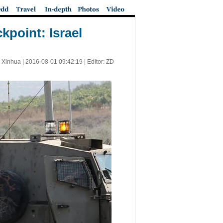
kpoint: Israel
 Xinhua |
2016-08-01 09:42:19
| Editor: ZD