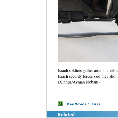
Israeli soldiers gather around a veh
Israeli security forces said they sh
(Xinhua/Ayman Nobani)
Key Words :
Israel