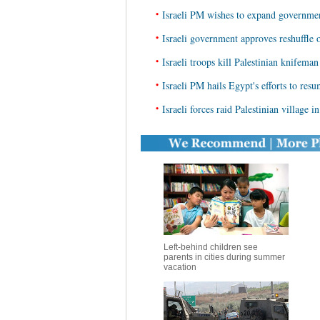
•
Israeli PM wishes to expand governmen
•
Israeli government approves reshuffle o
•
Israeli troops kill Palestinian knifema
•
Israeli PM hails Egypt's efforts to resu
•
Israeli forces raid Palestinian village 
Left-behind children see
parents in cities during summer
vacation