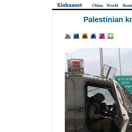
Palestinian k