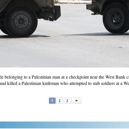
icle belonging to a Palestinian man at a checkpoint near the West Bank c
ot and killed a Palestinian knifeman who attempted to stab soldiers at a
1
2
3