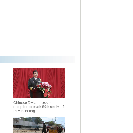
Chinese DM addresses
reception to mark 89th anniv. of
PLA founding