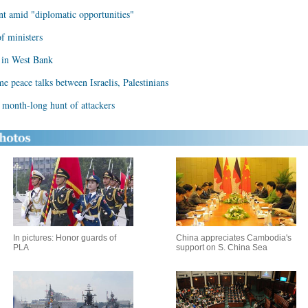
t amid "diplomatic opportunities"
f ministers
n in West Bank
me peace talks between Israelis, Palestinians
in month-long hunt of attackers
In pictures: Honor guards of
China appreciates Cambodia's
PLA
support on S. China Sea