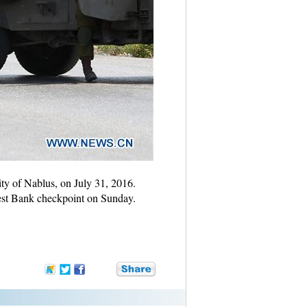
ity of Nablus, on July 31, 2016.
 West Bank checkpoint on Sunday.