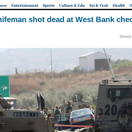
nifeman shot dead at West Bank chec
Source: