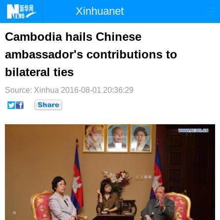
Xinhuanet
首页
时政
国际
港澳
Cambodia hails Chinese
ambassador's contributions to
台湾
财经
法治
社会
bilateral ties
纪检
体育
科技
军事
Source: Xinhua
2016-08-01 20:36:29
文娱
图片
视频
论坛
博客
微博