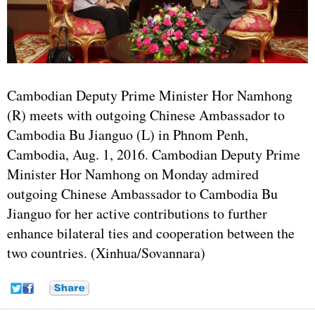
Cambodian Deputy Prime Minister Hor Namhong
(R) meets with outgoing Chinese Ambassador to
Cambodia Bu Jianguo (L) in Phnom Penh,
Cambodia, Aug. 1, 2016. Cambodian Deputy Prime
Minister Hor Namhong on Monday admired
outgoing Chinese Ambassador to Cambodia Bu
Jianguo for her active contributions to further
enhance bilateral ties and cooperation between the
two countries. (Xinhua/Sovannara)