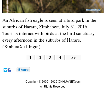
An African fish eagle is seen at a bird park in the
suburbs of Harare, Zimbabwe, July 31, 2016.
Tourists interact with birds at the bird sanctuary
every afternoon in the suburbs of Harare.
(Xinhua/Xu Lingui)
1
2
3
4
>>
Copyright © 2000 - 2016 XINHUANET.com
All Rights Reserved.