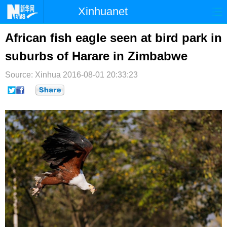
Xinhuanet
首页
时政
国际
港澳
African fish eagle seen at bird park in
suburbs of Harare in Zimbabwe
台湾
财经
法治
社会
Source: Xinhua
纪检
2016-08-01 20:33:23
体育
科技
军事
文娱
图片
视频
论坛
博客
微博