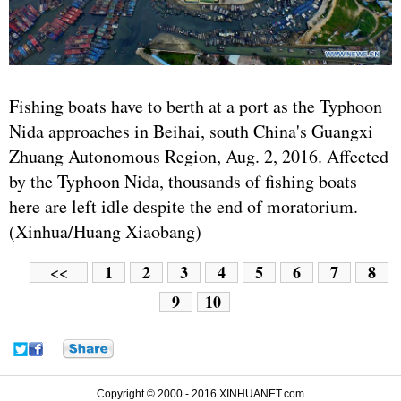
Fishing boats have to berth at a port as the Typhoon
Nida approaches in Beihai, south China's Guangxi
Zhuang Autonomous Region, Aug. 2, 2016. Affected
by the Typhoon Nida, thousands of fishing boats
here are left idle despite the end of moratorium.
(Xinhua/Huang Xiaobang)
1
2
3
4
5
6
7
8
<<
9
10
Copyright © 2000 - 2016 XINHUANET.com