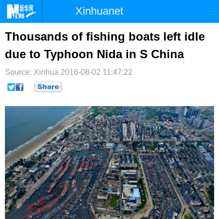
Xinhuanet
首页
时政
国际
港澳
Thousands of fishing boats left idle
due to Typhoon Nida in S China
台湾
财经
法治
社会
Source: Xinhua
纪检
2016-08-02 11:47:22
体育
科技
军事
文娱
图片
视频
论坛
博客
微博