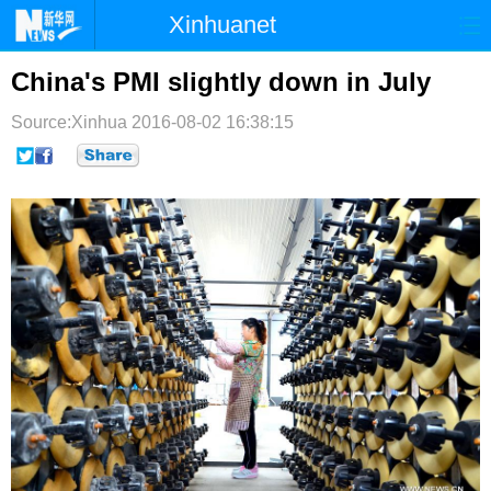
Xinhuanet
首页
时政
国际
港澳
China's PMI slightly down in July
台湾
财经
法治
社会
Source:Xinhua
2016-08-02 16:38:15
纪检
体育
科技
军事
文娱
图片
视频
论坛
博客
微博