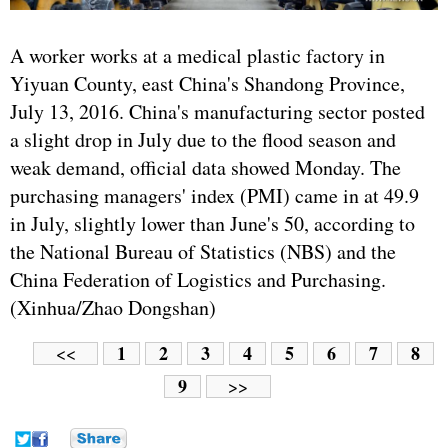
A worker works at a medical plastic factory in
Yiyuan County, east China's Shandong Province,
July 13, 2016. China's manufacturing sector posted
a slight drop in July due to the flood season and
weak demand, official data showed Monday. The
purchasing managers' index (PMI) came in at 49.9
in July, slightly lower than June's 50, according to
the National Bureau of Statistics (NBS) and the
China Federation of Logistics and Purchasing.
(Xinhua/Zhao Dongshan)
1
2
3
4
5
6
7
8
<<
9
>>