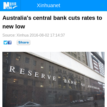
Xinhuanet
首页
时政
国际
港澳
Australia's central bank cuts rates to
new low
台湾
财经
法治
社会
Source: Xinhua
纪检
2016-08-02 17:14:37
体育
科技
军事
文娱
图片
视频
论坛
博客
微博