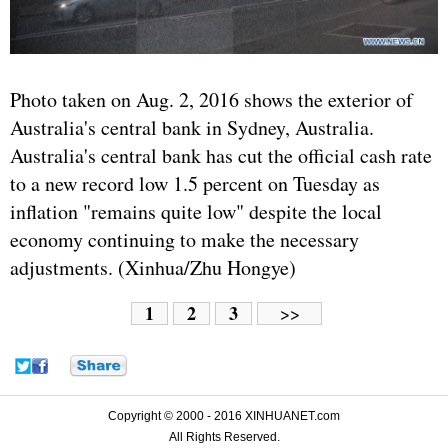
Photo taken on Aug. 2, 2016 shows the exterior of
Australia's central bank in Sydney, Australia.
Australia's central bank has cut the official cash rate
to a new record low 1.5 percent on Tuesday as
inflation "remains quite low" despite the local
economy continuing to make the necessary
adjustments. (Xinhua/Zhu Hongye)
1
2
3
>>
Copyright © 2000 - 2016 XINHUANET.com
All Rights Reserved.