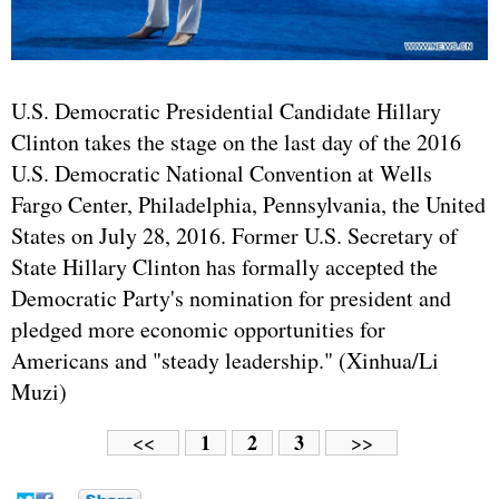
U.S. Democratic Presidential Candidate Hillary
Clinton takes the stage on the last day of the 2016
U.S. Democratic National Convention at Wells
Fargo Center, Philadelphia, Pennsylvania, the United
States on July 28, 2016. Former U.S. Secretary of
State Hillary Clinton has formally accepted the
Democratic Party's nomination for president and
pledged more economic opportunities for
Americans and "steady leadership." (Xinhua/Li
Muzi)
1
2
3
<<
>>