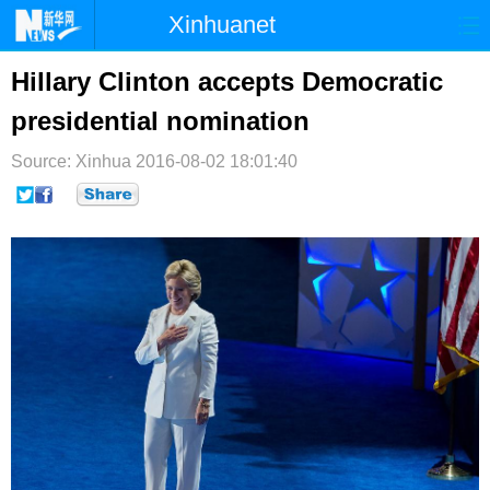
Xinhuanet
首页
时政
国际
港澳
Hillary Clinton accepts Democratic
presidential nomination
台湾
财经
法治
社会
Source: Xinhua
纪检
2016-08-02 18:01:40
体育
科技
军事
文娱
图片
视频
论坛
博客
微博