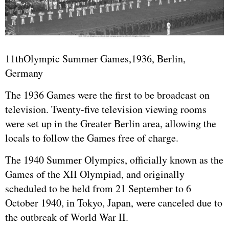
11thOlympic Summer Games,1936, Berlin,
Germany
The 1936 Games were the first to be broadcast on
television. Twenty-five television viewing rooms
were set up in the Greater Berlin area, allowing the
locals to follow the Games free of charge.
The 1940 Summer Olympics, officially known as the
Games of the XII Olympiad, and originally
scheduled to be held from 21 September to 6
October 1940, in Tokyo, Japan, were canceled due to
the outbreak of World War II.