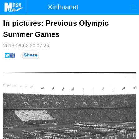
Xinhuanet
首页
时政
国际
港澳
In pictures: Previous Olympic
Summer Games
台湾
财经
法治
社会
2016-08-02 20:07:26
纪检
体育
科技
军事
文娱
图片
视频
论坛
博客
微博