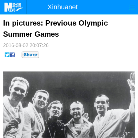
Xinhuanet
首页
时政
国际
港澳
In pictures: Previous Olympic
Summer Games
台湾
财经
法治
社会
2016-08-02 20:07:26
纪检
体育
科技
军事
文娱
图片
视频
论坛
博客
微博