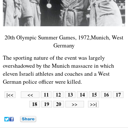
20th Olympic Summer Games, 1972,Munich, West
Germany
The sporting nature of the event was largely
overshadowed by the Munich massacre in which
eleven
Israel
i athletes and coaches and a West
German police officer were killed.
11
12
13
14
15
16
17
|<<
<<
18
19
20
>>
>>|