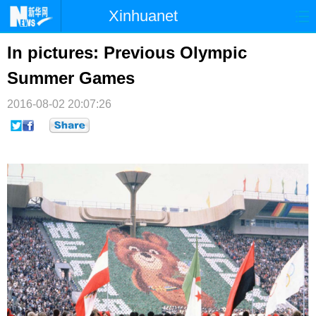
Xinhuanet
首页
时政
国际
港澳
In pictures: Previous Olympic
Summer Games
台湾
财经
法治
社会
2016-08-02 20:07:26
纪检
体育
科技
军事
文娱
图片
视频
论坛
博客
微博