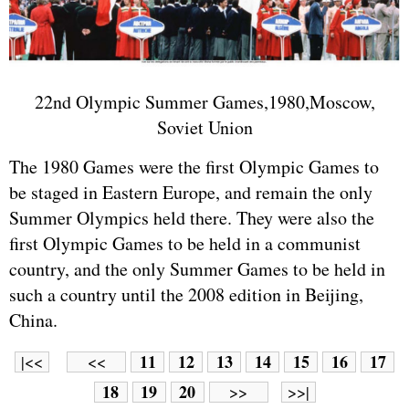
22nd Olympic Summer Games,1980,Moscow,
Soviet Union
The 1980 Games were the first Olympic Games to
be staged in Eastern Europe, and remain the only
Summer Olympics held there. They were also the
first Olympic Games to be held in a communist
country, and the only Summer Games to be held in
such a country until the 2008 edition in Beijing,
China.
11
12
13
14
15
16
17
|<<
<<
18
19
20
>>
>>|