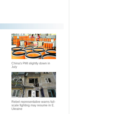
China's PMI slightly down in
July
Rebel representative warns full-
scale fighting may resume in E.
Ukraine