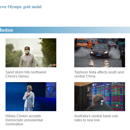
 ever Olympic gold medal
Sand storm hits northwest
Typhoon Nida affects south and
China's Gansu
central China
Hillary Clinton accepts
Australia's central bank cuts
Democratic presidential
rates to new low
nomination