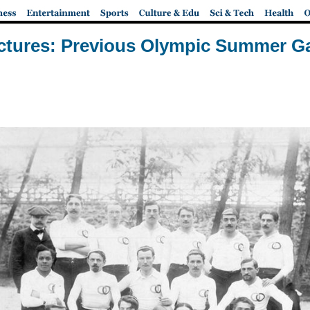
ictures: Previous Olympic Summer 