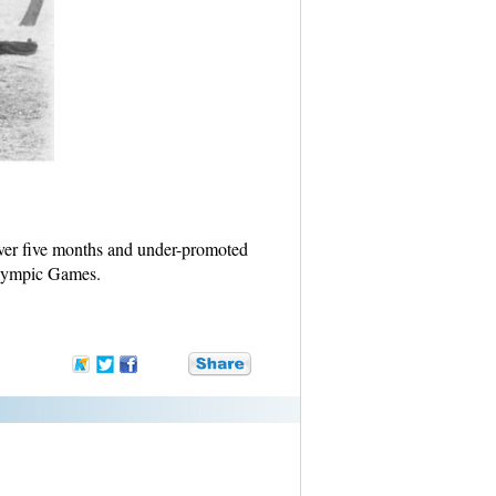
over five months and under-promoted
 Olympic Games.