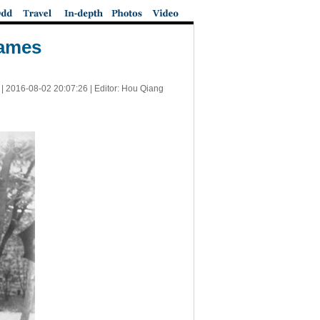
Games
|
2016-08-02 20:07:26
| Editor: Hou Qiang