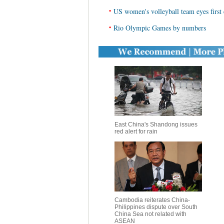
•
US women's volleyball team eyes first
•
Rio Olympic Games by numbers
East China's Shandong issues
red alert for rain
Cambodia reiterates China-
Philippines dispute over South
China Sea not related with
ASEAN