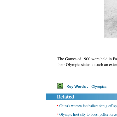
The Games of 1900 were held in Pari
their Olympic status to such an exte
Key Words :
Olympics
•
China's women footballers shrug off s
•
Olympic host city to boost police forc