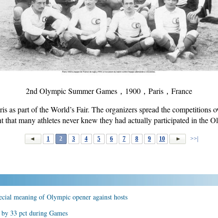
2nd Olympic Summer Games，1900，Paris，France
s as part of the World’s Fair. The organizers spread the competitions 
nt that many athletes never knew they had actually participated in the
1
2
3
4
5
6
7
8
9
10
>>|
pecial meaning of Olympic opener against hosts
e by 33 pct during Games