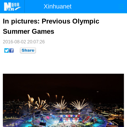
Xinhuanet
首页
时政
国际
港澳
In pictures: Previous Olympic
Summer Games
台湾
财经
法治
社会
2016-08-02 20:07:26
纪检
体育
科技
军事
文娱
图片
视频
论坛
博客
微博