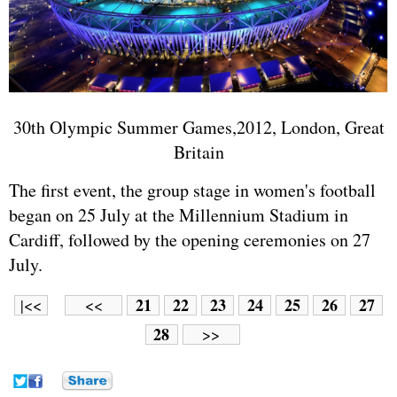
30th Olympic Summer Games,2012, London, Great
Britain
The first event, the group stage in women's football
began on 25 July at the Millennium Stadium in
Cardiff, followed by the opening ceremonies on 27
July.
21
22
23
24
25
26
27
|<<
<<
28
>>