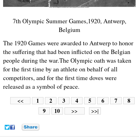
7th Olympic Summer Games,1920, Antwerp,
Belgium
The 1920 Games were awarded to Antwerp to honor
the suffering that had been inflicted on the Belgian
people during the war.The Olympic oath was taken
for the first time by an athlete on behalf of all
competitors, and for the first time doves were
released as a symbol of peace.
1
2
3
4
5
6
7
8
<<
9
10
>>
>>|