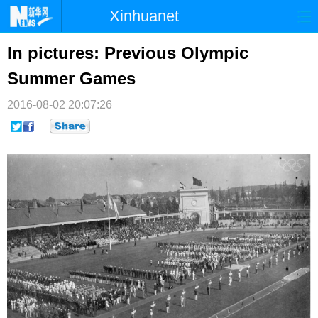
Xinhuanet
首页
时政
国际
港澳
In pictures: Previous Olympic
Summer Games
台湾
财经
法治
社会
2016-08-02 20:07:26
纪检
体育
科技
军事
文娱
图片
视频
论坛
博客
微博