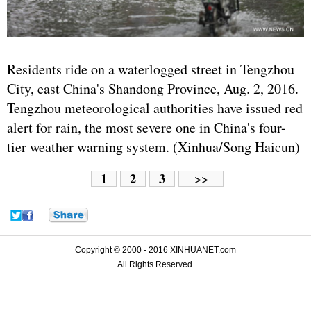
Residents ride on a waterlogged street in Tengzhou
City, east China's Shandong Province, Aug. 2, 2016.
Tengzhou meteorological authorities have issued red
alert for rain, the most severe one in China's four-
tier weather warning system. (Xinhua/Song Haicun)
1
2
3
>>
Copyright © 2000 - 2016 XINHUANET.com
All Rights Reserved.