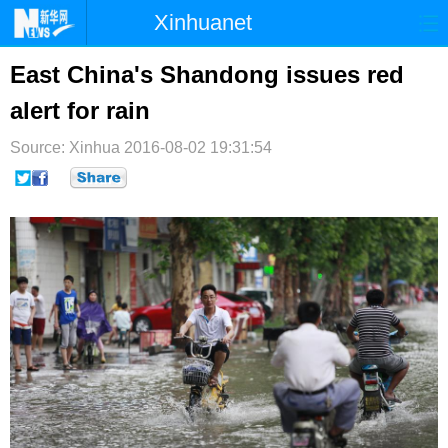
Xinhuanet
首页
时政
国际
港澳
East China's Shandong issues red
alert for rain
台湾
财经
法治
社会
Source: Xinhua
纪检
2016-08-02 19:31:54
体育
科技
军事
文娱
图片
视频
论坛
博客
微博